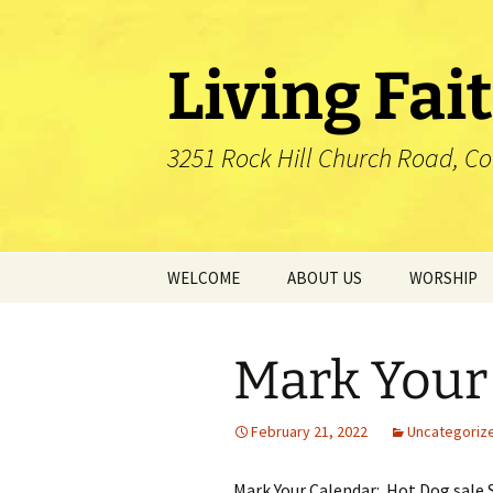
Skip
to
content
Living Fai
3251 Rock Hill Church Road, C
WELCOME
ABOUT US
WORSHIP
Mission
Mark Your
Our Pastor
Our History
February 21, 2022
Uncategoriz
Our Affiliation
Mark Your Calendar: Hot Dog sale 