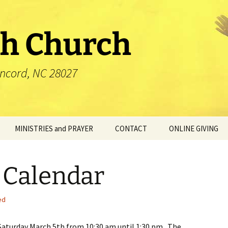
th Church
oncord, NC 28027
MINISTRIES and PRAYER
CONTACT
ONLINE GIVING
Blessing Box
 Calendar
Ministries
Prayer
ed
Saturday March 5th from 10:30 am until 1:30 pm. The