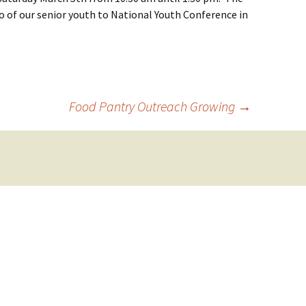
o of our senior youth to National Youth Conference in
Food Pantry Outreach Growing
→