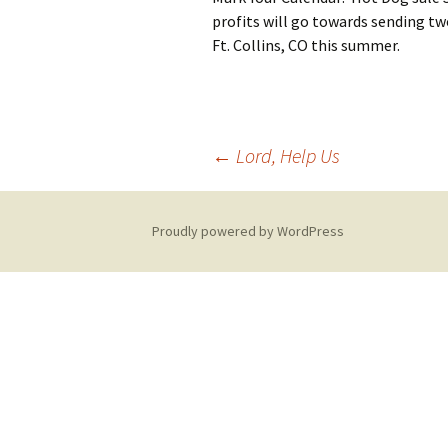
profits will go towards sending tw
Ft. Collins, CO this summer.
Post
←
Lord, Help Us
navigation
Proudly powered by WordPress