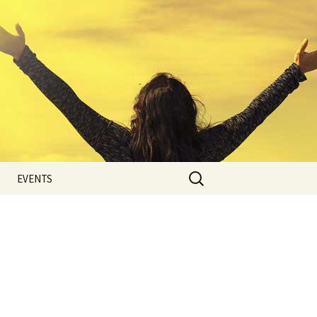
Search
EVENTS
for:
Photo Gallery
Blog